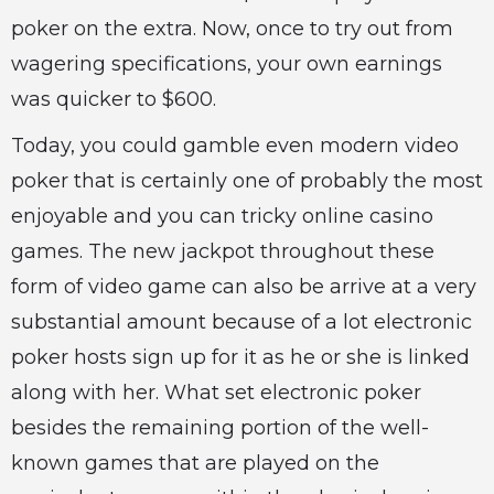
poker on the extra. Now, once to try out from
wagering specifications, your own earnings
was quicker to $600.
Today, you could gamble even modern video
poker that is certainly one of probably the most
enjoyable and you can tricky online casino
games. The new jackpot throughout these
form of video game can also be arrive at a very
substantial amount because of a lot electronic
poker hosts sign up for it as he or she is linked
along with her. What set electronic poker
besides the remaining portion of the well-
known games that are played on the