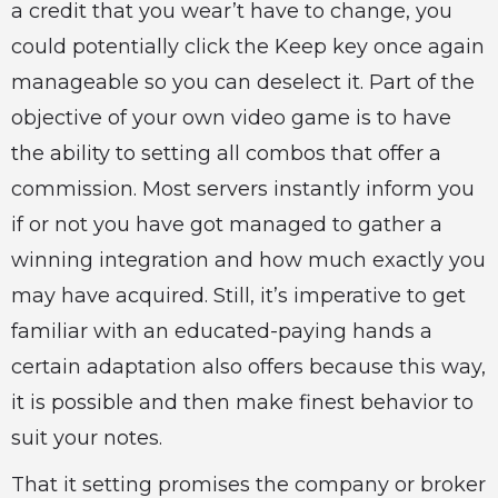
a credit that you wear’t have to change, you
could potentially click the Keep key once again
manageable so you can deselect it. Part of the
objective of your own video game is to have
the ability to setting all combos that offer a
commission. Most servers instantly inform you
if or not you have got managed to gather a
winning integration and how much exactly you
may have acquired. Still, it’s imperative to get
familiar with an educated-paying hands a
certain adaptation also offers because this way,
it is possible and then make finest behavior to
suit your notes.
That it setting promises the company or broker