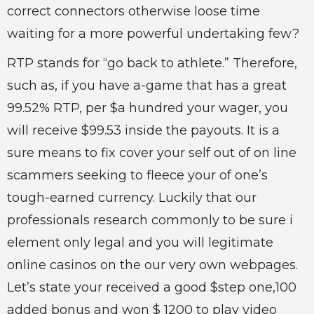
correct connectors otherwise loose time
waiting for a more powerful undertaking few?
RTP stands for “go back to athlete.” Therefore,
such as, if you have a-game that has a great
99.52% RTP, per $a hundred your wager, you
will receive $99.53 inside the payouts. It is a
sure means to fix cover your self out of on line
scammers seeking to fleece your of one’s
tough-earned currency. Luckily that our
professionals research commonly to be sure i
element only legal and you will legitimate
online casinos on the our very own webpages.
Let’s state your received a good $step one,100
added bonus and won $ 1200 to play video