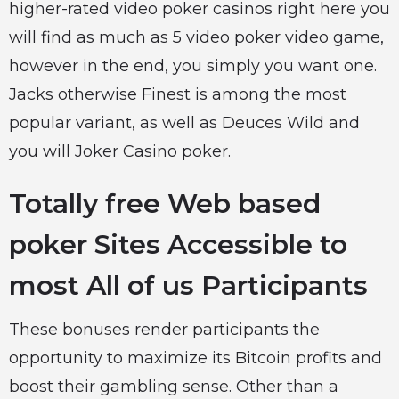
higher-rated video poker casinos right here you
will find as much as 5 video poker video game,
however in the end, you simply you want one.
Jacks otherwise Finest is among the most
popular variant, as well as Deuces Wild and
you will Joker Casino poker.
Totally free Web based
poker Sites Accessible to
most All of us Participants
These bonuses render participants the
opportunity to maximize its Bitcoin profits and
boost their gambling sense. Other than a