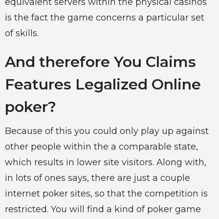
equivalent servers within the physical casinos
is the fact the game concerns a particular set
of skills.
And therefore You Claims
Features Legalized Online
poker?
Because of this you could only play up against
other people within the a comparable state,
which results in lower site visitors. Along with,
in lots of ones says, there are just a couple
internet poker sites, so that the competition is
restricted. You will find a kind of poker game