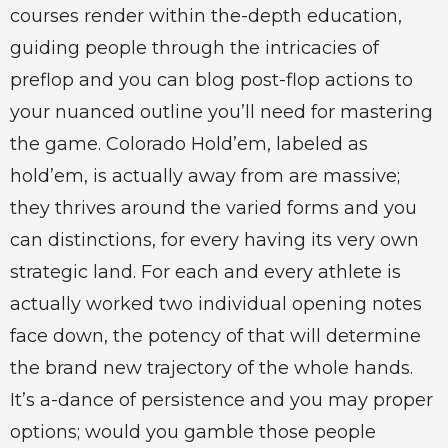
courses render within the-depth education,
guiding people through the intricacies of
preflop and you can blog post-flop actions to
your nuanced outline you’ll need for mastering
the game. Colorado Hold’em, labeled as
hold’em, is actually away from are massive;
they thrives around the varied forms and you
can distinctions, for every having its very own
strategic land. For each and every athlete is
actually worked two individual opening notes
face down, the potency of that will determine
the brand new trajectory of the whole hands.
It’s a-dance of persistence and you may proper
options; would you gamble those people