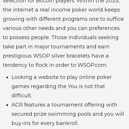
selection for Bitcoin players. Within the 2025,
the internet a real income poker world keeps
growing with different programs one to suffice
various other needs and you can preferences
to possess people. Those individuals seeking
take part in major tournaments and earn
prestigious WSOP silver bracelets have a
tendency to flock in order to WSOP.com.
Looking a website to play online poker
games regarding the You is not that
difficult.
ACR features a tournament offering with
secured prize swimming pools and you will
buy-ins for every bankroll.