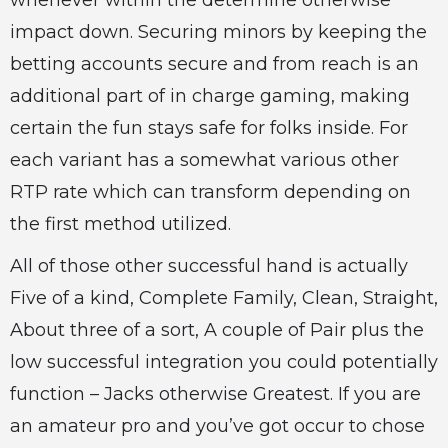
whenever within the determine otherwise
impact down. Securing minors by keeping the
betting accounts secure and from reach is an
additional part of in charge gaming, making
certain the fun stays safe for folks inside. For
each variant has a somewhat various other
RTP rate which can transform depending on
the first method utilized.
All of those other successful hand is actually
Five of a kind, Complete Family, Clean, Straight,
About three of a sort, A couple of Pair plus the
low successful integration you could potentially
function – Jacks otherwise Greatest. If you are
an amateur pro and you’ve got occur to chose