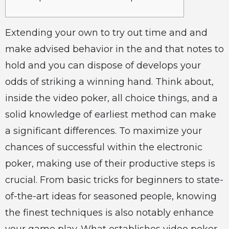
Extending your own to try out time and and
make advised behavior in the and that notes to
hold and you can dispose of develops your
odds of striking a winning hand. Think about,
inside the video poker, all choice things, and a
solid knowledge of earliest method can make
a significant differences. To maximize your
chances of successful within the electronic
poker, making use of their productive steps is
crucial.
From basic tricks for beginners to state-
of-the-art ideas for seasoned people, knowing
the finest techniques is also notably enhance