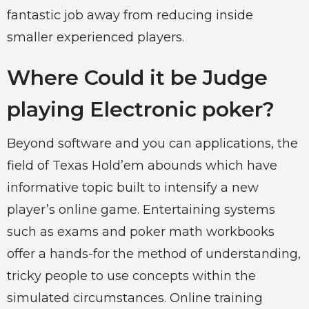
fantastic job away from reducing inside
smaller experienced players.
Where Could it be Judge
playing Electronic poker?
Beyond software and you can applications, the
field of Texas Hold’em abounds which have
informative topic built to intensify a new
player’s online game. Entertaining systems
such as exams and poker math workbooks
offer a hands-for the method of understanding,
tricky people to use concepts within the
simulated circumstances. Online training