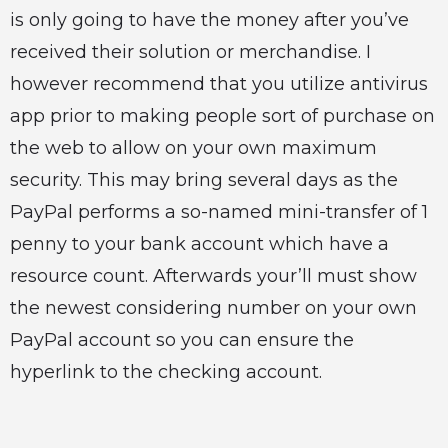
is only going to have the money after you’ve
received their solution or merchandise. I
however recommend that you utilize antivirus
app prior to making people sort of purchase on
the web to allow on your own maximum
security. This may bring several days as the
PayPal performs a so-named mini-transfer of 1
penny to your bank account which have a
resource count. Afterwards your’ll must show
the newest considering number on your own
PayPal account so you can ensure the
hyperlink to the checking account.