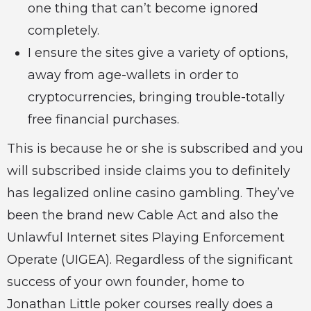
one thing that can’t become ignored
completely.
I ensure the sites give a variety of options,
away from age-wallets in order to
cryptocurrencies, bringing trouble-totally
free financial purchases.
This is because he or she is subscribed and you
will subscribed inside claims you to definitely
has legalized online casino gambling. They’ve
been the brand new Cable Act and also the
Unlawful Internet sites Playing Enforcement
Operate (UIGEA). Regardless of the significant
success of your own founder, home to
Jonathan Little poker courses really does a