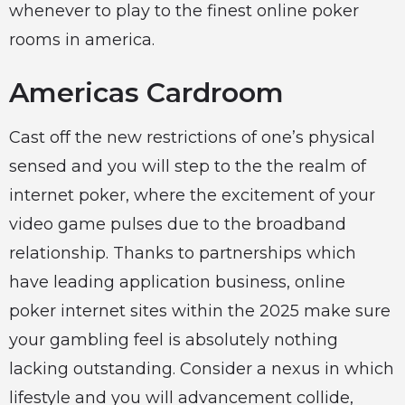
whenever to play to the finest online poker
rooms in america.
Americas Cardroom
Cast off the new restrictions of one’s physical
sensed and you will step to the the realm of
internet poker, where the excitement of your
video game pulses due to the broadband
relationship. Thanks to partnerships which
have leading application business, online
poker internet sites within the 2025 make sure
your gambling feel is absolutely nothing
lacking outstanding. Consider a nexus in which
lifestyle and you will advancement collide,