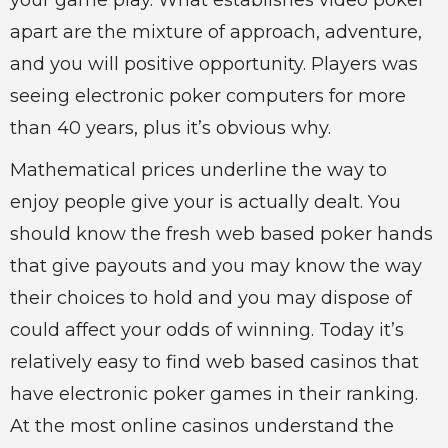
your game play. What establishes video poker
apart are the mixture of approach, adventure,
and you will positive opportunity. Players was
seeing electronic poker computers for more
than 40 years, plus it’s obvious why.
Mathematical prices underline the way to
enjoy people give your is actually dealt. You
should know the fresh web based poker hands
that give payouts and you may know the way
their choices to hold and you may dispose of
could affect your odds of winning. Today it’s
relatively easy to find web based casinos that
have electronic poker games in their ranking.
At the most online casinos understand the