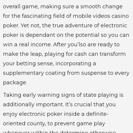
overall game, making sure a smooth change
for the fascinating field of mobile videos casino
poker. Yet not, the true adventure of electronic
poker is dependant on the potential so you can
win a real income. After you’lso are ready to
make the leap, playing for cash can transform
your betting sense, incorporating a
supplementary coating from suspense to every
package.
Taking early warning signs of state playing is
additionally important. It’s crucial that you
enjoy electronic poker inside a definite-
oriented county, to prevent game play