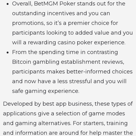
Overall, BetMGM Poker stands out for the
outstanding incentives and you can
promotions, so it’s a premier choice for
participants looking to added value and you
will a rewarding casino poker experience.
From the spending time in contrasting
Bitcoin gambling establishment reviews,
participants makes better-informed choices
and now have a less stressful and you will
safe gaming experience.
Developed by best app business, these types of
applications give a selection of game modes
and gaming alternatives. For starters, training
and information are around for help master the