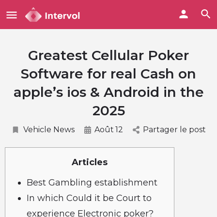
Greatest Cellular Poker
Software for real Cash on
apple’s ios & Android in the
2025
Vehicle News
Août
12
Partager le post
Articles
Best Gambling establishment
In which Could it be Court to
experience Electronic poker?