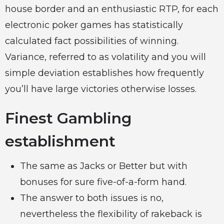
house border and an enthusiastic RTP, for each
electronic poker games has statistically
calculated fact possibilities of winning.
Variance, referred to as volatility and you will
simple deviation establishes how frequently
you’ll have large victories otherwise losses.
Finest Gambling
establishment
The same as Jacks or Better but with
bonuses for sure five-of-a-form hand.
The answer to both issues is no,
nevertheless the flexibility of rakeback is