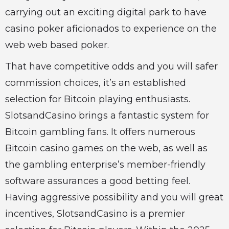
carrying out an exciting digital park to have
casino poker aficionados to experience on the
web web based poker.
That have competitive odds and you will safer
commission choices, it’s an established
selection for Bitcoin playing enthusiasts.
SlotsandCasino brings a fantastic system for
Bitcoin gambling fans. It offers numerous
Bitcoin casino games on the web, as well as
the gambling enterprise’s member-friendly
software assurances a good betting feel.
Having aggressive possibility and you will great
incentives, SlotsandCasino is a premier